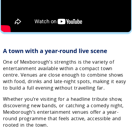
A town with a year-round live scene
One of Mexborough’s strengths is the variety of
entertainment available within a compact town
centre. Venues are close enough to combine shows
with food, drinks and late-night spots, making it easy
to build a full evening without travelling far.
Whether you’re visiting for a headline tribute show,
discovering new bands, or catching a comedy night,
Mexborough’s entertainment venues offer a year-
round programme that feels active, accessible and
rooted in the town.