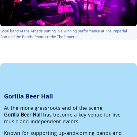
Local band At the Arcade putting in a winning performance at The Imperial
Battle of the Bands. Photo credit: The Imperial.
Gorilla Beer Hall
At the more grassroots end of the scene,
Gorilla Beer Hall
has become a key venue for live
music and independent events.
Known for supporting up-and-coming bands and