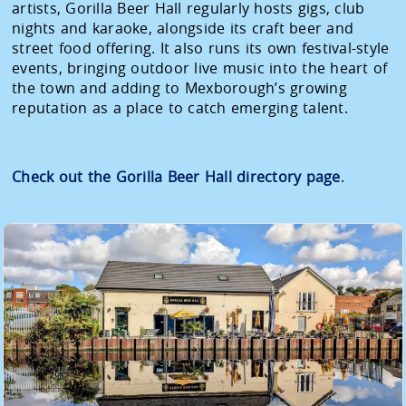
artists, Gorilla Beer Hall regularly hosts gigs, club
nights and karaoke, alongside its craft beer and
street food offering. It also runs its own festival-style
events, bringing outdoor live music into the heart of
the town and adding to Mexborough’s growing
reputation as a place to catch emerging talent.
Check out the Gorilla Beer Hall directory page
.