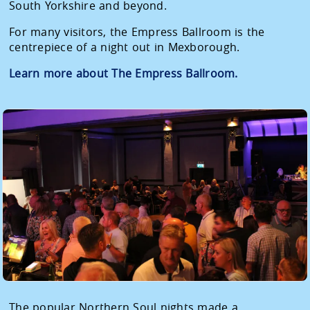
South Yorkshire and beyond.
For many visitors, the Empress Ballroom is the
centrepiece of a night out in Mexborough.
Learn more about The Empress Ballroom.
The popular Northern Soul nights made a