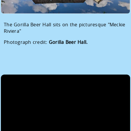
The Gorilla Beer Hall sits on the picturesque "Meckie
Riviera"
Photograph credit:
Gorilla Beer Hall.