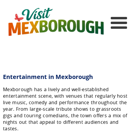
Entertainment in Mexborough
Mexborough has a lively and well-established
entertainment scene, with venues that regularly host
live music, comedy and performance throughout the
year. From large-scale tribute shows to grassroots
gigs and touring comedians, the town offers a mix of
nights out that appeal to different audiences and
tastes.