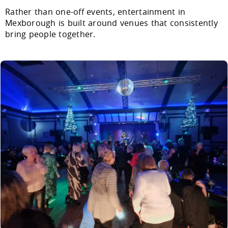
Rather than one-off events, entertainment in
Mexborough is built around venues that consistently
bring people together.