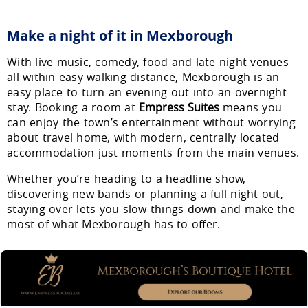
Make a night of it in Mexborough
With live music, comedy, food and late-night venues
all within easy walking distance, Mexborough is an
easy place to turn an evening out into an overnight
stay. Booking a room at
Empress Suites
means you
can enjoy the town’s entertainment without worrying
about travel home, with modern, centrally located
accommodation just moments from the main venues.
Whether you’re heading to a headline show,
discovering new bands or planning a full night out,
staying over lets you slow things down and make the
most of what Mexborough has to offer.