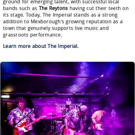
ground for emerging talent, with successful local
bands such as
The Reytons
having cut their teeth on
its stage. Today, The Imperial stands as a strong
addition to Mexborough’s growing reputation as a
town that genuinely supports live music and
grassroots performance.
Learn more about The Imperial.