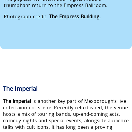
triumphant return to the Empress Ballroom.
Photograph credit:
The Empress Building.
The Imperial
The Imperial
is another key part of Mexborough’s live
entertainment scene. Recently refurbished, the venue
hosts a mix of touring bands, up-and-coming acts,
comedy nights and special events, alongside audience
talks with cult icons. It has long been a proving