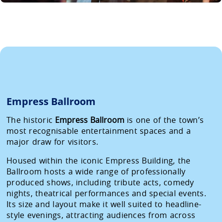
Empress Ballroom
The historic
Empress Ballroom
is one of the town’s
most recognisable entertainment spaces and a
major draw for visitors.
Housed within the iconic Empress Building, the
Ballroom hosts a wide range of professionally
produced shows, including tribute acts, comedy
nights, theatrical performances and special events.
Its size and layout make it well suited to headline-
style evenings, attracting audiences from across