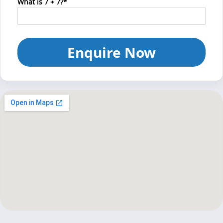
What is 7 + 7?*
Enquire Now