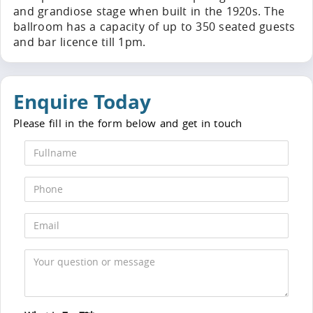
and grandiose stage when built in the 1920s. The
ballroom has a capacity of up to 350 seated guests
and bar licence till 1pm.
Enquire Today
Please fill in the form below and get in touch