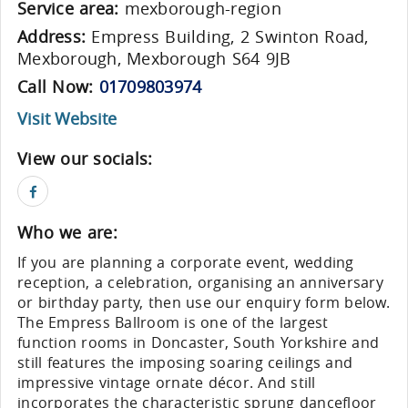
Service area:
mexborough-region
Address:
Empress Building, 2 Swinton Road,
Mexborough, Mexborough S64 9JB
Call Now:
01709803974
Visit Website
View our socials:
Who we are:
If you are planning a corporate event, wedding
reception, a celebration, organising an anniversary
or birthday party, then use our enquiry form below.
The Empress Ballroom is one of the largest
function rooms in Doncaster, South Yorkshire and
still features the imposing soaring ceilings and
impressive vintage ornate décor. And still
incorporates the characteristic sprung dancefloor