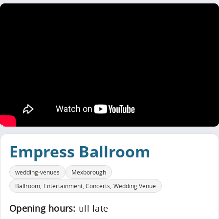
Empress Ballroom
wedding-venues
Mexborough
Ballroom, Entertainment, Concerts, Wedding Venue
Opening hours:
till late