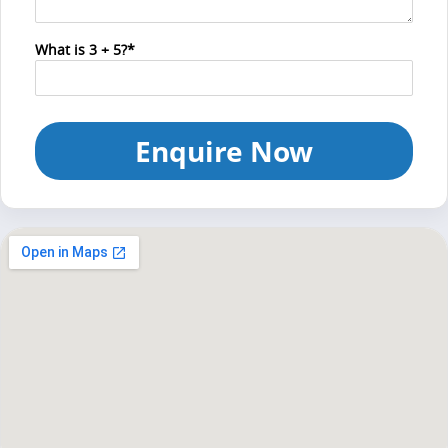
What is 3 + 5?*
Enquire Now