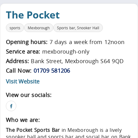
The Pocket
sports
Mexborough
Sports bar, Snooker Hall
Opening hours:
7 days a week from 12noon
Service area:
mexborough-only
Address:
Bank Street, Mexborough S64 9QD
Call Now:
01709 581206
Visit Website
View our socials:
Who we are:
The Pocket Sports Bar
in Mexborough is a lively
snooker hall and sports bar and social bar on Bank