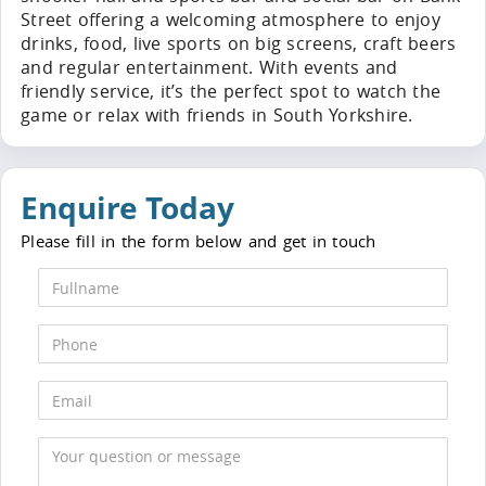
Street offering a welcoming atmosphere to enjoy
drinks, food, live sports on big screens, craft beers
and regular entertainment. With events and
friendly service, it’s the perfect spot to watch the
game or relax with friends in South Yorkshire.
Enquire Today
Please fill in the form below and get in touch