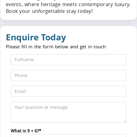
events, where heritage meets contemporary luxury.
Book your unforgettable stay today!
Enquire Today
Please fill in the form below and get in touch
What is 9 + 6?*