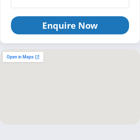
Enquire Now