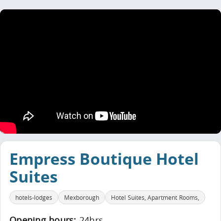
Empress Boutique Hotel
Suites
hotels-lodges
Mexborough
Hotel Suites, Apartment Rooms,
Opening hours:
24hrs