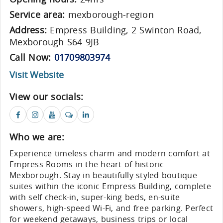
Service area:
mexborough-region
Address:
Empress Building, 2 Swinton Road,
Mexborough S64 9JB
Call Now:
01709803974
Visit Website
View our socials:
Who we are:
Experience timeless charm and modern comfort at
Empress Rooms in the heart of historic
Mexborough. Stay in beautifully styled boutique
suites within the iconic Empress Building, complete
with self check-in, super-king beds, en-suite
showers, high-speed Wi-Fi, and free parking. Perfect
for weekend getaways, business trips or local