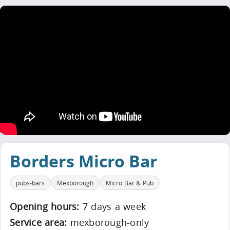
Borders Micro Bar
pubs-bars
Mexborough
Micro Bar & Pub
Opening hours:
7 days a week
Service area:
mexborough-only