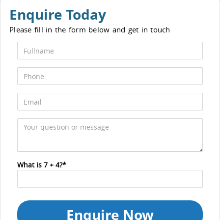
Enquire Today
Please fill in the form below and get in touch
What is 7 + 4?*
Enquire Now