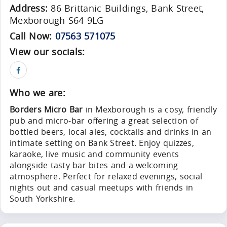
Address:
86 Brittanic Buildings, Bank Street,
Mexborough S64 9LG
Call Now:
07563 571075
View our socials:
Who we are:
Borders Micro Bar
in Mexborough is a cosy, friendly
pub and micro-bar offering a great selection of
bottled beers, local ales, cocktails and drinks in an
intimate setting on Bank Street. Enjoy quizzes,
karaoke, live music and community events
alongside tasty bar bites and a welcoming
atmosphere. Perfect for relaxed evenings, social
nights out and casual meetups with friends in
South Yorkshire.