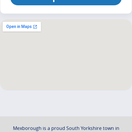
Mexborough is a proud South Yorkshire town in